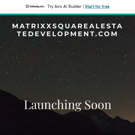
Try Airo AI Builder
|
Start for free
MATRIXXSQUAREALESTA
TEDEVELOPMENT.COM
Launching Soon