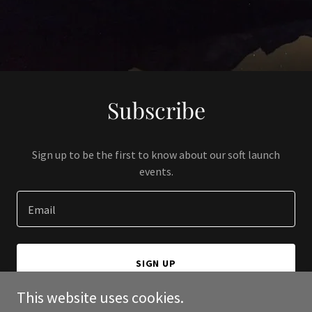
Subscribe
Sign up to be the first to know about our soft launch
events.
Email
SIGN UP
This website uses cookies.